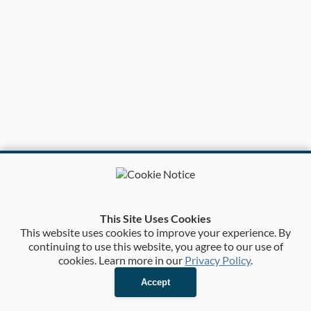
This Site Uses Cookies
This website uses cookies to improve your experience. By
continuing to use this website, you agree to our use of
cookies. Learn more in our
Privacy Policy
.
Accept